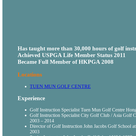
Has taught more than 30,000 hours of golf inst
Achieved
USPGA
Life Member Status 2011
Became Full Member of
HKPGA
2008
Locations
TUEN
MUN
GOLF CENTRE
Experience
Golf Instruction Specialist
Tuen
Mun
Golf Centre Hong
Golf Instruction Specialist City Golf Club / Asia Gol
2003 – 2014
Director of Golf Instruction John Jacobs Golf School 
2003