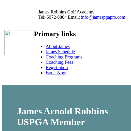
James Robbins Golf Academy
Tel:
6072-0804
Email:
info@jamespgapro.com
Primary links
About James
James Schedule
Coaching Programs
Coaching Fees
Registration
Book Now
James Arnold Robbins
USPGA
Member