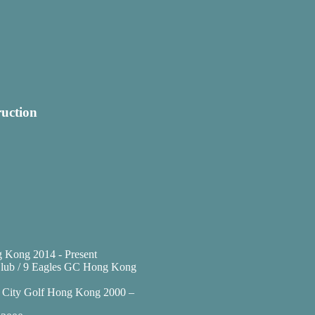
ruction
 Kong 2014 - Present
f Club / 9 Eagles GC Hong Kong
at City Golf Hong Kong 2000 –