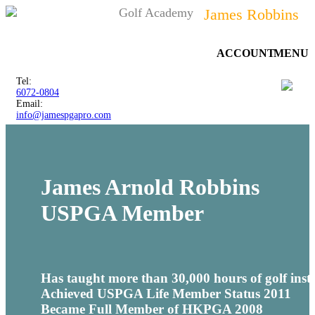
Golf Academy
James Robbins
ACCOUNT
MENU
Tel:
6072-0804
Email:
info@jamespgapro.com
James Arnold Robbins
USPGA
Member
Has taught more than 30,000 hours of golf inst
Achieved
USPGA
Life Member Status 2011
Became Full Member of
HKPGA
2008