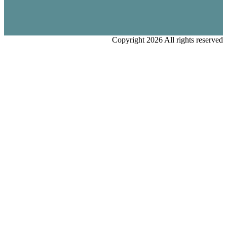
Copyright 2026 All rights reserved