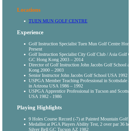
Locations
TUEN
MUN
GOLF CENTRE
Experience
Golf Instruction Specialist
Tuen
Mun
Golf Centre Hon
Present
Golf Instruction Specialist City Golf Club / Asia Golf C
GC Hong Kong 2003 – 2014
Director of Golf Instruction John Jacobs Golf School a
Kong 2000 – 2003
Senior Instructor John Jacobs Golf School USA 1992 -
USPGA
Member Teaching Professional in Scottsdale a
in Arizona USA 1986 – 1992
USPGA
Apprentice Professional in Tucson and Scottsd
USA 1982 - 1986
Playing Highlights
9 Holes Course Record (-7) at Painted Mountain Golf
Medallist
at PGA Players Ability Test, 2 over par 36 hol
Silver Bell GC Tucson AZ 1982